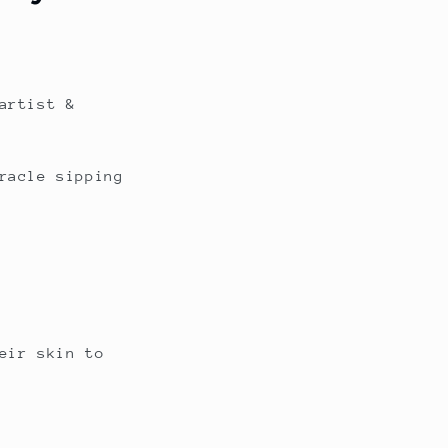
artist &
racle sipping
eir skin to