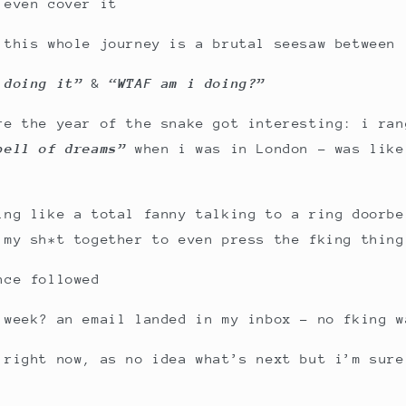
 even cover it
 this whole journey is a brutal seesaw between
m doing it”
&
“WTAF am i doing?”
re the year of the snake got interesting: i ra
bell of dreams”
when i was in London – was like
ing like a total fanny talking to a ring doorbe
 my sh*t together to even press the fking thing
nce followed
 week? an email landed in my inbox – no fking w
 right now, as no idea what’s next but i’m sure