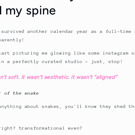
d my spine
 survived another calendar year as a full-time 
parently!
tart picturing me glowing like some instagram o
in a perfectly curated studio – just, stop!
t soft. it wasn’t aesthetic. it wasn’t “aligned”
r of the snake
anything about snakes, you'll know they shed th
right? transformational even?