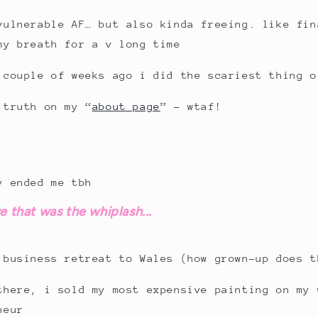
vulnerable AF… but also kinda freeing. like fin
my breath for a v long time
 couple of weeks ago i did the scariest thing o
 truth on my “
about page
” – wtaf!
y ended me tbh
e that was the whiplash...
 business retreat to Wales (how grown-up does t
there, i sold my most expensive painting on my 
neur