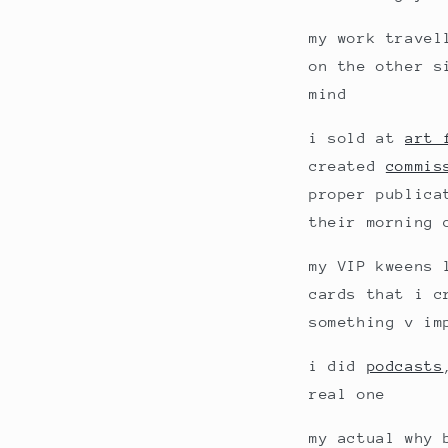
my work travel
on the other s
mind
i sold at
art 
created
commis
proper publica
their morning 
my VIP kweens 
cards that i c
something v im
i did
podcasts
real one
my actual why