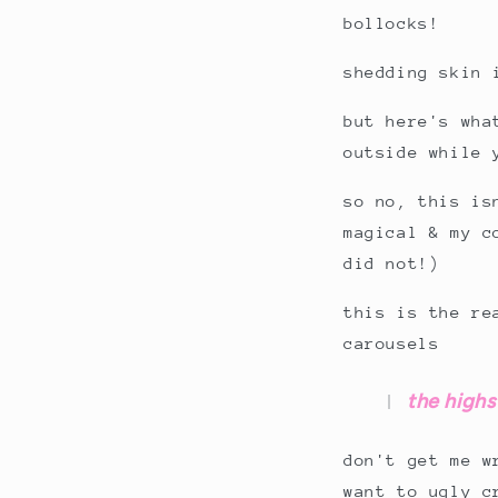
bollocks!
shedding skin 
but here's wha
outside while 
so no, this is
magical & my c
did not!)
this is the re
carousels
the highs 
don't get me w
want to ugly 