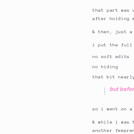
that part was 
after holding 
& then, just a
i put the full
no soft edits
no hiding
that bit nearl
but befor
so i went on a
& while i was 
another fempre