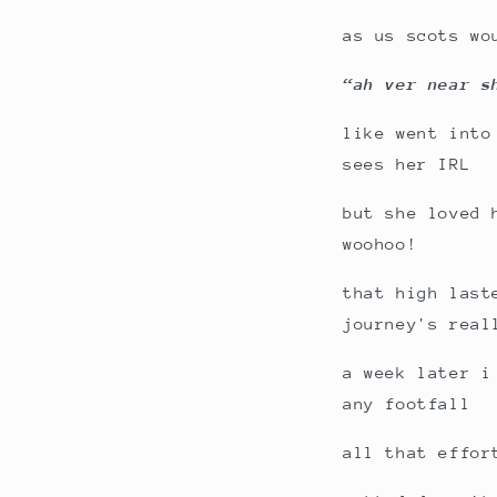
as us scots wo
“ah ver near s
like went into
sees her IRL
but she loved 
woohoo!
that high last
journey's real
a week later i
any footfall
all that effor