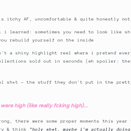
is itchy AF, uncomfortable & quite honestly not
t i learned: sometimes you need to look like sh
you rebuild yourself on the inside
n't a shiny highlight reel where i pretend ever
ollections sold out in seconds (eh spoiler: the
al sh*t - the stuff they don't put in the prett
were high (like really fcking high)...
rong, there were some proper moments this year 
cry & think
"holy sh*t, maybe i'm actually doing