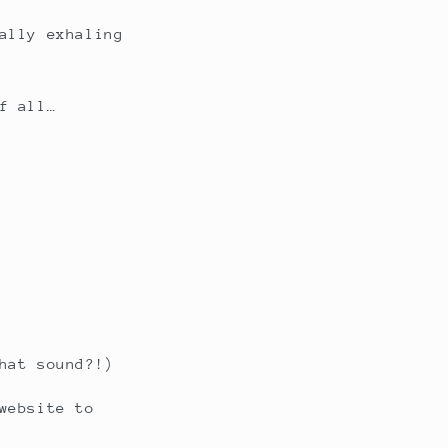
ally exhaling
f all…
hat sound?!)
website to