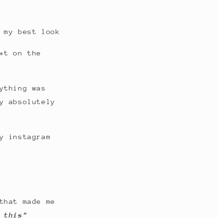
 my best look
*t on the
ything was
y absolutely
y instagram
that made me
 this"