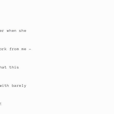
er when she
ork from me –
hat this
with barely
!