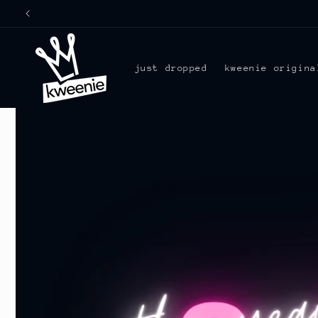
Skip to
content
just dropped
kweenie origina