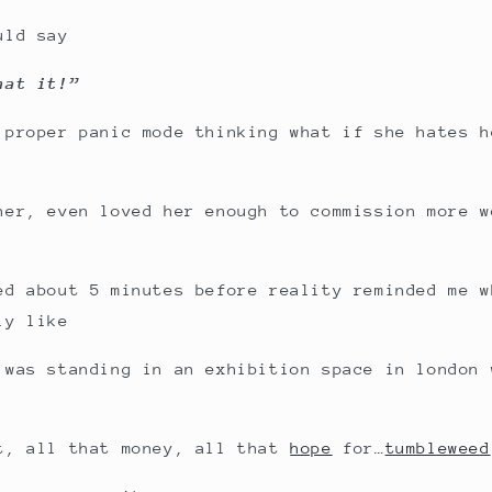
uld say
hat it!”
 proper panic mode thinking what if she hates h
her, even loved her enough to commission more w
ed about 5 minutes before reality reminded me w
ly like
 was standing in an exhibition space in london 
t, all that money, all that
hope
for…
tumbleweed