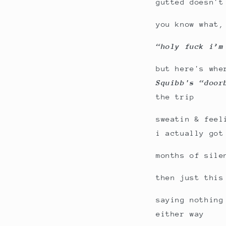
gutted doesn't
you know what,
“holy fuck i’
but here's whe
Squibb's “door
the trip
sweatin & feel
i actually got
months of sile
then just this
saying nothing
either way