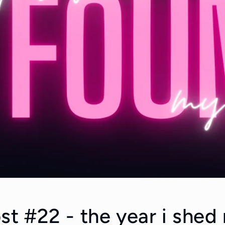
st #22 - the year i shed