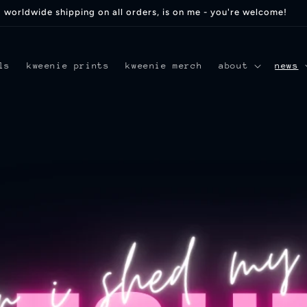
worldwide shipping on all orders, is on me - you're welcome!
ls
kweenie prints
kweenie merch
about
news