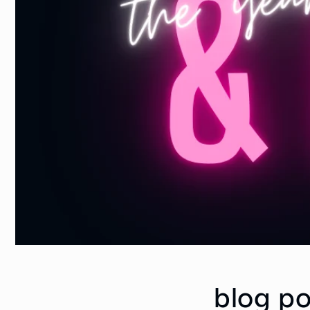
blog po