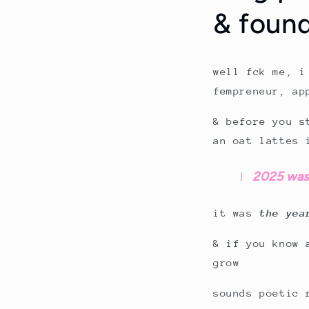
& foun
well fck me, i
fempreneur, ap
& before you s
an oat lattes 
2025 wasn’
it was
the yea
& if you know 
grow
sounds poetic 