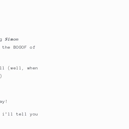
ng
Simon
 the BOGOF of
ll (well, when
)
ay!
 i’ll tell you