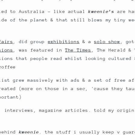
led to Australia - like actual
kweenie’s
are ha
ide of the planet & that still blows my tiny we
fairs
, did group
exhibitions
& a
solo show
, got
sions
, was featured in
The Times
, The Herald & 
tions that people read whilst looking cultured 
coffee
list grew massively with ads & a set of free af
reated (more on those in a sec, 'cause they tau
portant)
, interviews, magazine articles. told my origin
 behind
kweenie
. the stuff i usually keep v guar