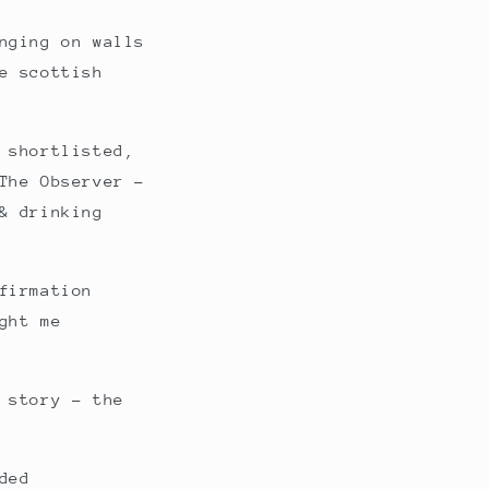
nging on walls
e scottish
 shortlisted,
The Observer -
& drinking
firmation
ght me
 story - the
ded