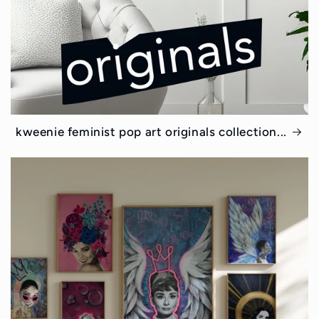
kweenie feminist pop art originals collection...