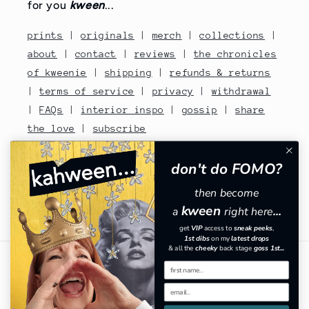
for you
kween
...
prints
|
originals
|
merch
|
collections
|
about
|
contact
|
reviews
|
the chronicles
of kweenie
|
shipping
|
refunds & returns
|
terms of service
|
privacy
|
withdrawal
|
FAQs
|
interior inspo
|
gossip
|
share
the love
|
subscribe
contact no: 07810480670
don't do FOMO?
then become
kween
a
right here
...
Facebook
Instagram
TikTok
Pinterest
get
VIP
​
access to
sneak peeks
,
1st dibs
on my
latest drops
& all the
cheeky
back stage
goss 1st...
Country/region
GBP £ | United Kingdom