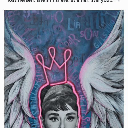
lost herself, she's in there, still her, still you...