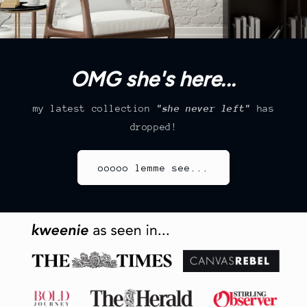
OMG she's here...
my latest collection
"she never left"
has
dropped!
ooooo lemme see...