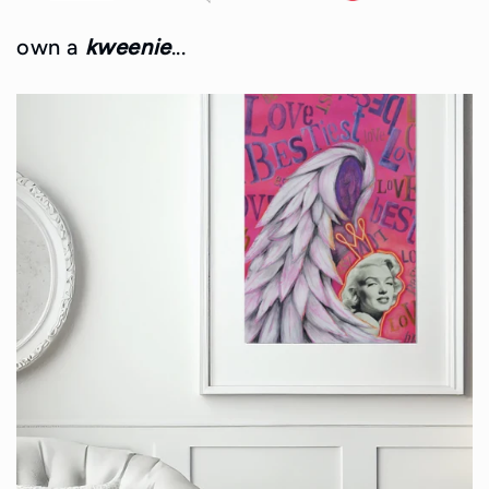
own a
kweenie
...