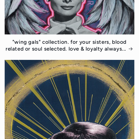
"wing gals" collection. for your sisters, blood
related or soul selected. love & loyalty always...