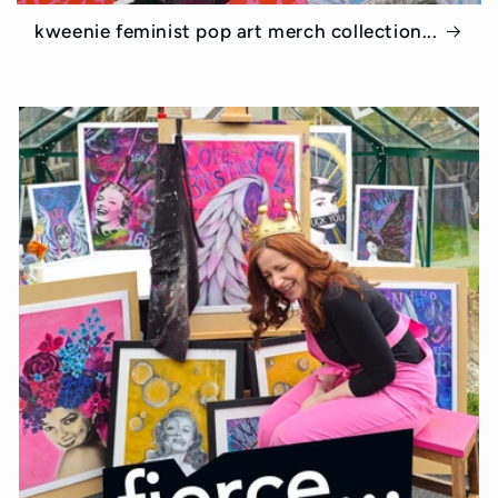
kweenie feminist pop art merch collection...