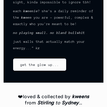
sight, kinda impossible to ignore tbh!
each
kweenie
? she's a daily reminder of
the
kween
you are - powerful, complex &
exactly who you're meant to be!
no playing small. no bland bullshit
just walls that actually match your
energy
..." kx
get the glow up...
❤️loved & collected by
kweens
from
Stirling
to
Sydney
...