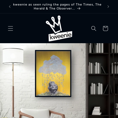
Skip to
kweenie as seen ruling the pages of The Times, The
Herald & The Observer...
content
basket