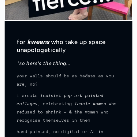
for
kweens
who take up space
unapologetically
"so here's the thing...
your walls should be as badass as you
are, no?
i create
feminist pop art painted
collages
, celebrating
iconic women
who
refused to shrink - & the women who
recognise themselves in them
hand-painted, no digital or AI in