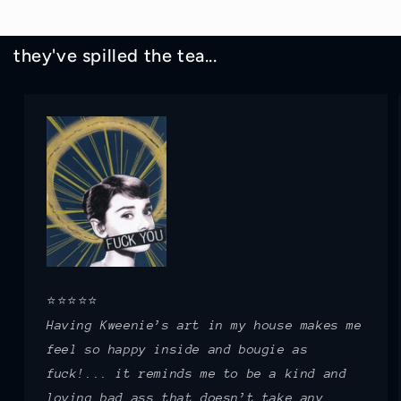
they've spilled the tea...
⭐⭐⭐⭐⭐
Having Kweenie’s art in my house makes me
feel so happy inside and bougie as
fuck!... it reminds me to be a kind and
loving bad ass that doesn’t take any