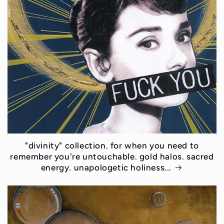
"divinity" collection. for when you need to
remember you're untouchable. gold halos. sacred
energy. unapologetic holiness...