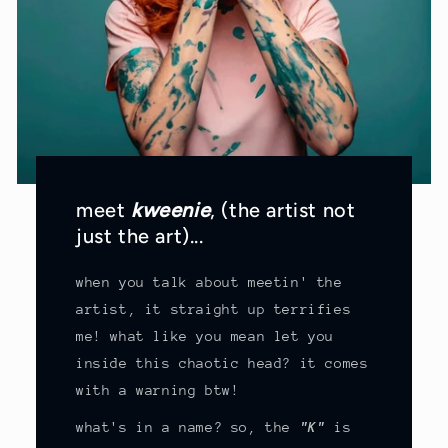
meet
kweenie
, (the artist not
just the art)...
when you talk about meetin' the
artist, it straight up terrifies
me! what like you mean let you
inside this chaotic head? it comes
with a warning btw!
what's in a name? so, the
"K"
is