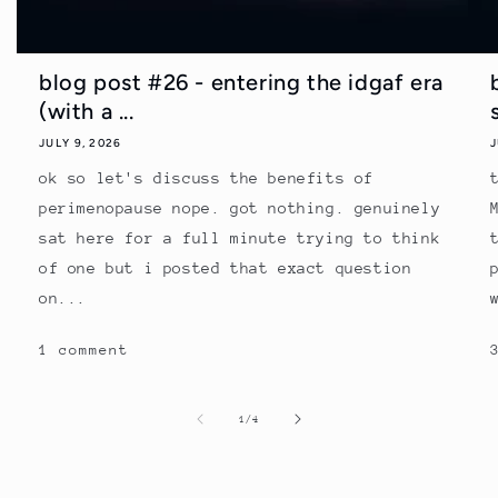
blog post #26 - entering the idgaf era
(with a ...
JULY 9, 2026
J
ok so let's discuss the benefits of
perimenopause nope. got nothing. genuinely
sat here for a full minute trying to think
of one but i posted that exact question
on...
1 comment
of
1
/
4