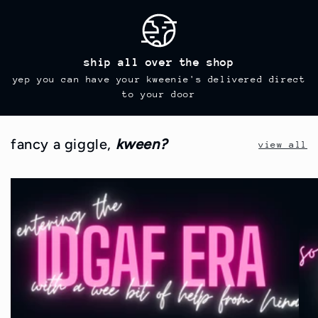
ship all over the shop
yep you can have your kweenie's delivered direct
to your door
fancy a giggle,
kween?
view all