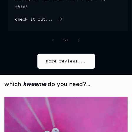
shit!
check it out...
of
1
/
4
more reviews...
which
kweenie
do you need?...