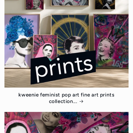
kweenie feminist pop art fine art prints
collection...