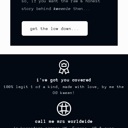
so, if you want the raw & honest
story behind
kweenie
then...
get the low down...
i've got you covered
100% legit 1 of a kind, made with love, by me the
OG kween!
call me mrs worldwide