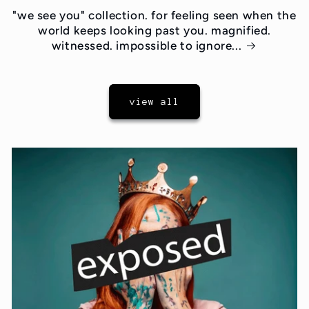
"we see you" collection. for feeling seen when the
world keeps looking past you. magnified.
witnessed. impossible to ignore...
view all