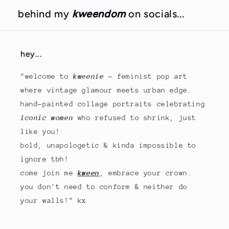
behind my
kweendom
on socials...
hey...
"welcome to
kweenie
- feminist pop art
where vintage glamour meets urban edge.
hand-painted collage portraits celebrating
iconic women
who refused to shrink, just
like you!
bold, unapologetic & kinda impossible to
ignore tbh!
come join me
kween
, embrace your crown.
you don't need to conform & neither do
your walls!" kx