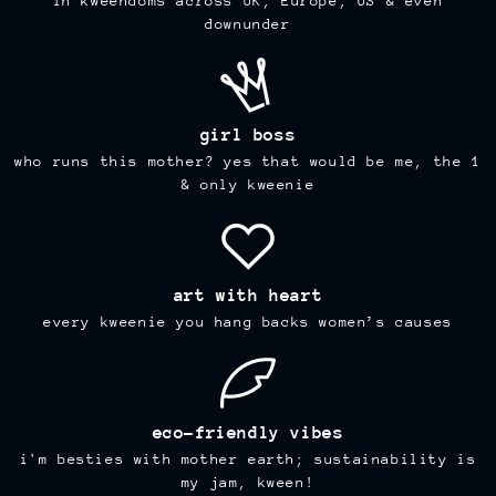
in kweendoms across UK, Europe, US & even
downunder
girl boss
who runs this mother? yes that would be me, the 1
& only kweenie
art with heart
every kweenie you hang backs women’s causes
eco-friendly vibes
i'm besties with mother earth; sustainability is
my jam, kween!