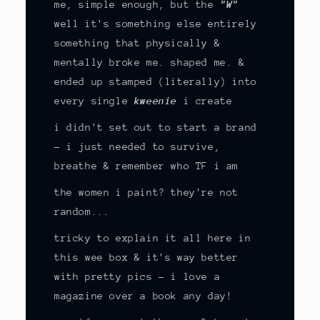
me, simple enough, but the
"W"
well it's something else entirely
something that physically &
mentally broke me. shaped me. &
ended up stamped (literally) into
every single
kweenie
i create
i didn't set out to start a brand
- i just needed to survive,
breathe & remember who TF i am
the women i paint? they're not
random...
tricky to explain it all here in
this wee box & it's way better
with pretty pics - i love a
magazine over a book any day!