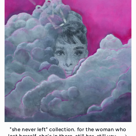
"she never left" collection. for the woman who