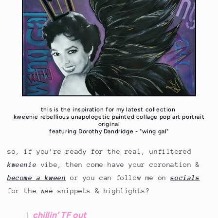
this is the inspiration for my latest collection
kweenie rebellious unapologetic painted collage pop art portrait
original
featuring Dorothy Dandridge - "wing gal"
so, if you’re ready for the real, unfiltered
kweenie
vibe, then come have your coronation &
become a kween
or you can follow me on
socials
for the wee snippets & highlights?
chillin’ TF out