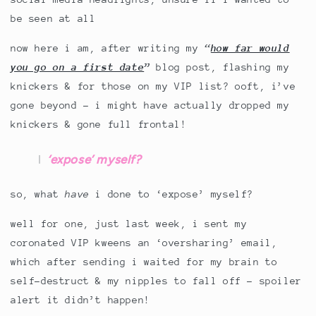
be seen at all
now here i am, after writing my
“
how far would
you go on a first date
”
blog post, flashing my
knickers & for those on my VIP list? ooft, i’ve
gone beyond – i might have actually dropped my
knickers & gone full frontal!
‘expose’ myself?
so, what
have
i done to ‘expose’ myself?
well for one, just last week, i sent my
coronated VIP kweens an ‘oversharing’ email,
which after sending i waited for my brain to
self-destruct & my nipples to fall off – spoiler
alert it didn’t happen!