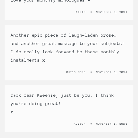
KIMIG
NOVEMBER 2, 2024
Another epic piece of laugh-laden prose…
and another great message to your subjects!
I do really look forward to these monthly
instalments x
CHRIS MOSS
NOVEMBER 2, 2024
f*ck fear Kweenie, just be you. I think
you’re doing great!
x
ALISON
NOVEMBER 1, 2024