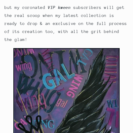
but my coronated
VIP kween
subscribers will get
the real scoop when my latest collection is
ready to drop & an exclusive on the full process
of its creation too, with all the grit behind
the glam!