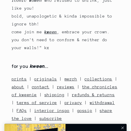
iconic women
who refused to shrink, just
like you!
bold, unapologetic & kinda impossible to
ignore tbh!
come join me
kween
, embrace your crown.
you don't need to conform & neither do
your walls!" kx
for you
kween
...
prints
|
originals
|
merch
|
collections
|
about
|
contact
|
reviews
|
the chronicles
of kweenie
|
shipping
|
refunds & returns
|
terms of service
|
privacy
|
withdrawal
|
FAQs
|
interior inspo
|
gossip
|
share
the love
|
subscribe
contact no: 07810480670