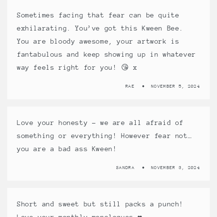
Sometimes facing that fear can be quite
exhilarating. You’ve got this Kween Bee.
You are bloody awesome, your artwork is
fantabulous and keep showing up in whatever
way feels right for you! 😘 x
RAE
NOVEMBER 5, 2024
Love your honesty – we are all afraid of
something or everything! However fear not…
you are a bad ass Kween!
SANDRA
NOVEMBER 3, 2024
Short and sweet but still packs a punch!
Love your monthly monologues ❤️