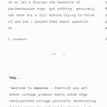
ok so let's discuss the benefits of
perimenopause nope. got nothing. genuinely
sat here for a full minute trying to think
of one but i posted that exact question
on...
1 comment
of
1
/
3
hey...
"welcome to
kweenie
- feminist pop art
where vintage glamour meets urban edge.
hand-painted collage portraits celebrating