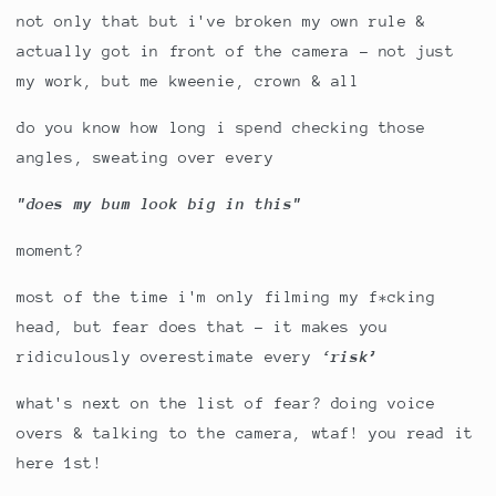
not only that but i've broken my own rule &
actually got in front of the camera - not just
my work, but me kweenie, crown & all
do you know how long i spend checking those
angles, sweating over every
"does my bum look big in this"
moment?
most of the time i'm only filming my f*cking
head, but fear does that – it makes you
ridiculously overestimate every
‘risk’
what's next on the list of fear? doing voice
overs & talking to the camera, wtaf! you read it
here 1st!