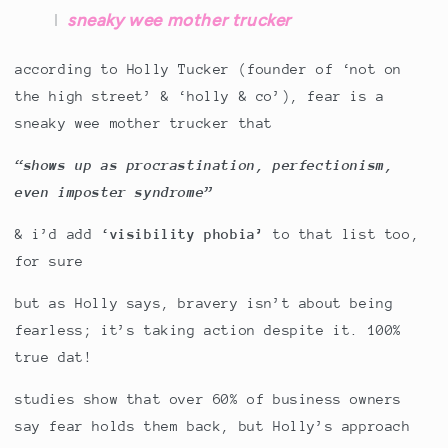
sneaky wee mother trucker
according to Holly Tucker (founder of ‘not on
the high street’ & ‘holly & co’), fear is a
sneaky wee mother trucker that
“shows up as procrastination, perfectionism,
even imposter syndrome”
& i’d add
‘visibility phobia’
to that list too,
for sure
but as Holly says, bravery isn’t about being
fearless; it’s taking action despite it. 100%
true dat!
studies show that over 60% of business owners
say fear holds them back, but Holly’s approach