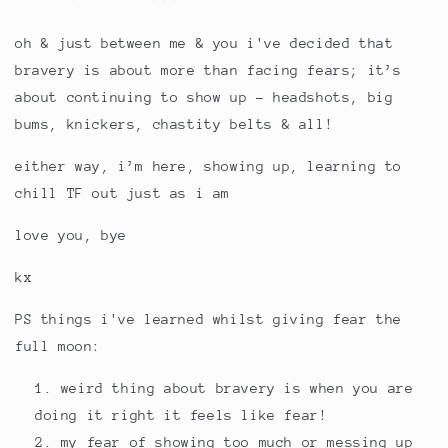
oh & just between me & you i've decided that
bravery is about more than facing fears; it’s
about continuing to show up - headshots, big
bums, knickers, chastity belts & all!
either way, i’m here, showing up, learning to
chill TF out just as i am
love you, bye
kx
PS things i've learned whilst giving fear the
full moon:
weird thing about bravery is when you are
doing it right it feels like fear!
my fear of showing too much or messing up