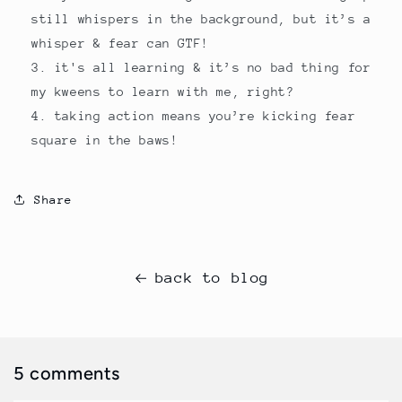
still whispers in the background, but it’s a
whisper & fear can GTF!
it's all learning & it’s no bad thing for
my kweens to learn with me, right?
taking action means you’re kicking fear
square in the baws!
Share
back to blog
5 comments