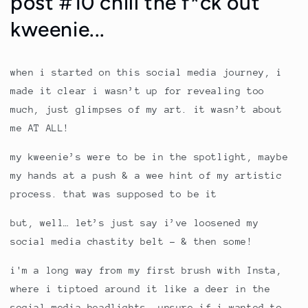
post #10 chill the f*ck out
kweenie...
when i started on this social media journey, i
made it clear i wasn’t up for revealing too
much, just glimpses of my art. it wasn’t about
me AT ALL!
my kweenie’s were to be in the spotlight, maybe
my hands at a push & a wee hint of my artistic
process. that was supposed to be it
but, well… let’s just say i’ve loosened my
social media chastity belt - & then some!
i'm a long way from my first brush with Insta,
where i tiptoed around it like a deer in the
social media headlights, unsure if i wanted to