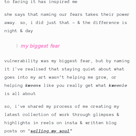
to facing it has inspired me
she says that naming our fears takes their power
away. so, i did just that - & the difference is
night & day
my biggest fear
vulnerability was my biggest fear, but by naming
it i've realised that staying quiet about what
goes into my art wasn’t helping me grow, or
helping
kweens
like you really get what
kweenie
is all about
so, i've shared my process of me creating my
latest collection of work through glimpses &
highlights in reels on insta & written blog
posts on "
selling my soul
"