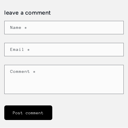
leave a comment
Name
*
Email
*
Comment
*