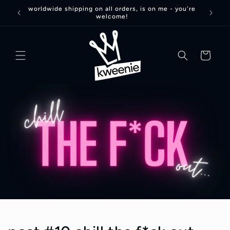
Skip to
worldwide shipping on all orders, is on me - you're
welcome!
content
basket