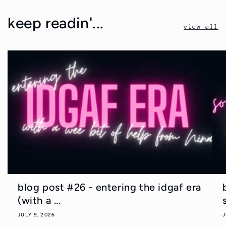
keep readin'...
view all
blog post #26 - entering the idgaf era
(with a ...
JULY 9, 2026
J