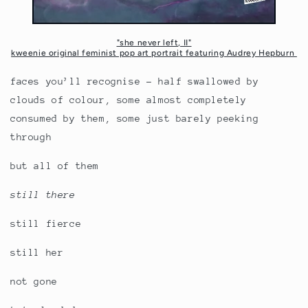
"she never left, II"
kweenie original feminist pop art portrait featuring Audrey Hepburn
faces you’ll recognise - half swallowed by
clouds of colour, some almost completely
consumed by them, some just barely peeking
through
but all of them
still there
still fierce
still her
not gone