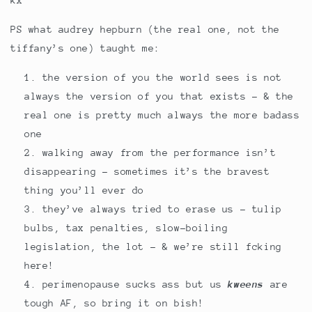
kx
PS what audrey hepburn (the real one, not the
tiffany’s one) taught me:
the version of you the world sees is not
always the version of you that exists - & the
real one is pretty much always the more badass
one
walking away from the performance isn’t
disappearing - sometimes it’s the bravest
thing you’ll ever do
they’ve always tried to erase us - tulip
bulbs, tax penalties, slow-boiling
legislation, the lot - & we’re still fcking
here!
perimenopause sucks ass but us
kweens
are
tough AF, so bring it on bish!