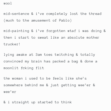
wool
mid-sentence & i’ve completely lost the thread
(much to the amusement of Pablo)
mid-painting & i’ve forgotten wtaf i was doing &
then i start to sweat like an absolute mother
trucker!
lying awake at 3am toes twitching & totally
convinced my brain has packed a bag & done a
moonlit fcking flit
the woman i used to be feels like she’s
somewhere behind me & just getting wee’er &
wee’er
& i straight up started to think