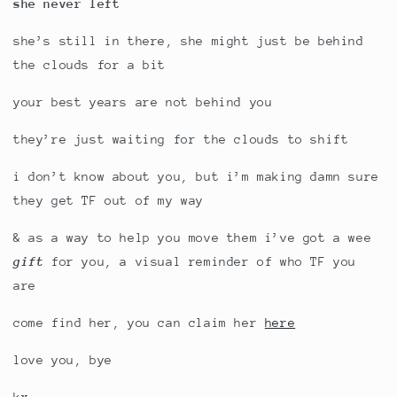
she never left
she’s still in there, she might just be behind
the clouds for a bit
your best years are not behind you
they’re just waiting for the clouds to shift
i don’t know about you, but i’m making damn sure
they get TF out of my way
& as a way to help you move them i’ve got a wee
gift
for you, a visual reminder of who TF you
are
come find her, you can claim her
here
love you, bye