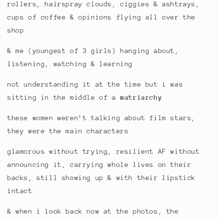
rollers, hairspray clouds, ciggies & ashtrays,
cups of coffee & opinions flying all over the
shop
& me (youngest of 3 girls) hanging about,
listening, watching & learning
not understanding it at the time but i was
sitting in the middle of a
matriarchy
these women weren’t talking about film stars,
they were the main characters
glamorous without trying, resilient AF without
announcing it, carrying whole lives on their
backs, still showing up & with their lipstick
intact
& when i look back now at the photos, the