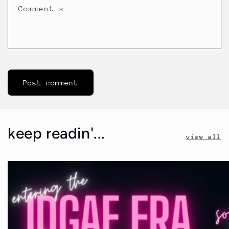
Comment
*
keep readin'...
view all