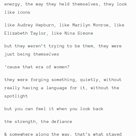
energy, the way they held themselves, they look
like icons
like Audrey Hepburn, like Marilyn Monroe, like
Elizabeth Taylor, like Nina Simone
but they weren’t trying to be them, they were
just being
themselves
‘cause that era of women?
they were forging something, quietly, without
really having a language for it, without the
spotlight
but you can feel it when you look back
the strength, the defiance
& somewhere along the way, that’s what stayed