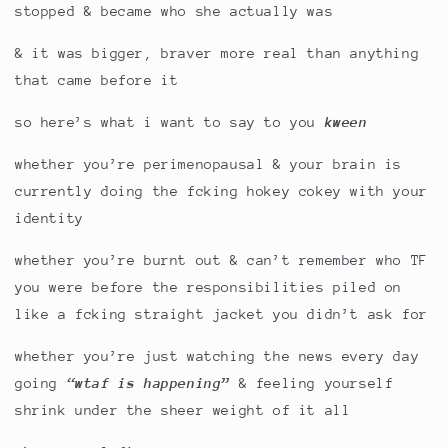
stopped & became who she actually was
& it was bigger, braver more real than anything
that came before it
so here’s what i want to say to you
kween
whether you’re perimenopausal & your brain is
currently doing the fcking hokey cokey with your
identity
whether you’re burnt out & can’t remember who TF
you were before the responsibilities piled on
like a fcking straight jacket you didn’t ask for
whether you’re just watching the news every day
going
“wtaf is happening”
& feeling yourself
shrink under the sheer weight of it all