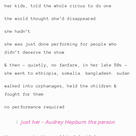
her kids, told the whole circus to do one
the world thought she’d disappeared
she hadn’t
she was just done performing for people who
didn’t deserve the show
& then - quietly, no fanfare, in her late 50s -
she went to ethiopia, somalia. bangladesh. sudan
walked into orphanages, held the children &
fought for them
no performance required
just her - Audrey Hepburn the person