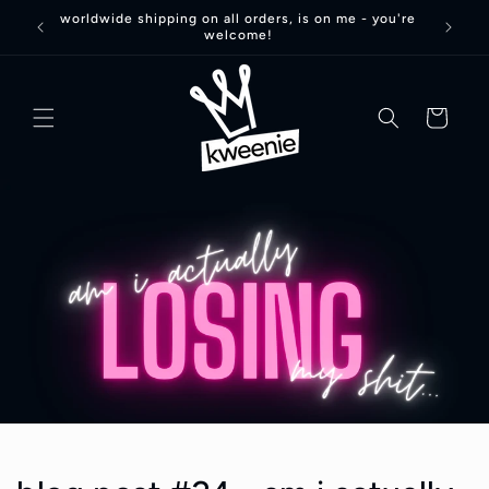
Skip to
worldwide shipping on all orders, is on me - you're
welcome!
content
basket