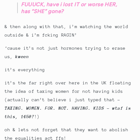
FUUUCK, have i lost IT or worse HER,
has “SHE” gone?
& then along with that, i’m watching the world
outside & i’m fcking RAGIN’
‘cause it’s not just hormones trying to erase
us,
kween
it’s everything
it’s the far right over here in the UK floating
the idea of taxing women for not having kids
(actually can’t believe i just typed that -
TAXING. WOMEN. FOR. NOT. HAVING. KIDS - wtaf is
this, 1450?
!)
oh & lets not forget that they want to abolish
the equalities act ffs!