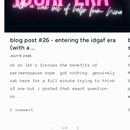
blog post #26 - entering the idgaf era
(with a ...
JULY 9, 2026
J
ok so let's discuss the benefits of
perimenopause nope. got nothing. genuinely
sat here for a full minute trying to think
of one but i posted that exact question
on...
1 comment
of
1
/
3