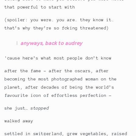
that powerful to start with
(spoiler: you were. you are. they know it.
that’s why they’re so fcking threatened)
anyways, back to audrey
'cause here’s what most people don’t know
after the fame - after the oscars, after
becoming the most photographed woman on the
planet, after decades of being the world’s
favourite icon of effortless perfection -
she just…
stopped
walked away
settled in switzerland, grew vegetables, raised