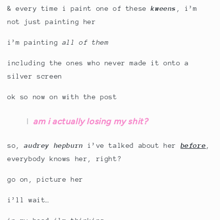
& every time i paint one of these
kweens
, i’m
not just painting her
i’m painting
all of them
including the ones who never made it onto a
silver screen
ok so now on with the post
am i actually losing my shit?
so,
audrey hepburn
i’ve talked about her
before
,
everybody knows her, right?
go on, picture her
i’ll wait…