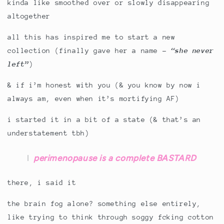
kinda like smoothed over or slowly disappearing
altogether
all this has inspired me to start a new
collection (finally gave her a name -
“she never
left”
)
& if i’m honest with you (& you know by now i
always am, even when it’s mortifying AF)
i started it in a bit of a state (& that’s an
understatement tbh)
perimenopause is a complete BASTARD
there, i said it
the brain fog alone? something else entirely,
like trying to think through soggy fcking cotton