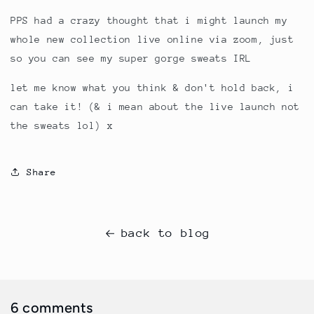
PPS had a crazy thought that i might launch my
whole new collection live online via zoom, just
so you can see my super gorge sweats IRL
let me know what you think & don't hold back, i
can take it! (& i mean about the live launch not
the sweats lol) x
Share
back to blog
6 comments