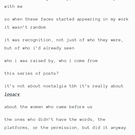
with me
so when these faces started appearing in my work
it wasn’t random
it was recognition, not just of who they were,
but of who i’d already seen
who i was raised by, who i come from
this series of posts?
it’s not about nostalgia tbh it’s really about
legacy
about the women who came before us
the ones who didn’t have the words, the
platforms, or the permission, but did it anyway