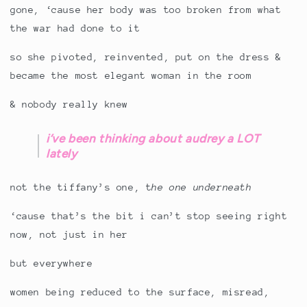
gone, ‘cause her body was too broken from what
the war had done to it
so she pivoted, reinvented, put on the dress &
became the most elegant woman in the room
& nobody really knew
i’ve been thinking about audrey a LOT
lately
not the tiffany’s one, t
he one underneath
‘cause that’s the bit i can’t stop seeing right
now, not just in her
but everywhere
women being reduced to the surface, misread,