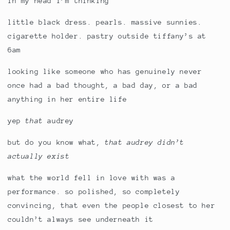
in my head i’m thinking
little black dress. pearls. massive sunnies.
cigarette holder. pastry outside tiffany’s at
6am
looking like someone who has genuinely never
once had a bad thought, a bad day, or a bad
anything in her entire life
yep
that
audrey
but do you know what,
that audrey didn’t
actually exist
what the world fell in love with was a
performance. so polished, so completely
convincing, that even the people closest to her
couldn’t always see underneath it