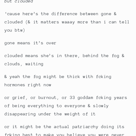
but clouded
‘cause here’s the difference between gone &
clouded (& it matters waaay more than i can tell
you btw)
gone means it’s over
clouded means she’s in there, behind the fog &
clouds, waiting
& yeah the fog might be thick with fcking
hormones right now
or grief, or burnout, or 33 goddam fcking years
of being everything to everyone & slowly
disappearing under the weight of it
or it might be the actual patriarchy doing its
fcking best to make you believe you were never