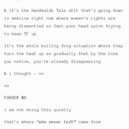
& it’s the Handmaids Tale shit that’s going down
in america right now where women’s rights are
being dismantled so fast your head spins trying
to keep TF up
it’s the whole boiling frog situation where they
turn the heat up so gradually that by the time
you notice, you’re already disappearing
& i thought - no
no
FUUUCK NO
i am not doing this quietly
that’s where
“she never left”
came from