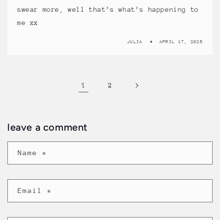
swear more, well that’s what’s happening to
me xx
JULIA
APRIL 17, 2026
1
2
leave a comment
Name
*
Email
*