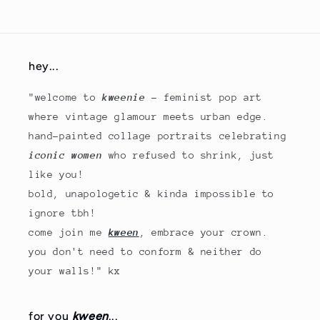
hey...
"welcome to
kweenie
- feminist pop art
where vintage glamour meets urban edge.
hand-painted collage portraits celebrating
iconic women
who refused to shrink, just
like you!
bold, unapologetic & kinda impossible to
ignore tbh!
come join me
kween
, embrace your crown.
you don't need to conform & neither do
your walls!" kx
for you
kween
...