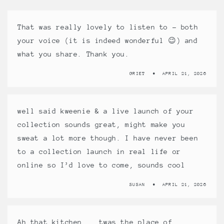
That was really lovely to listen to – both
your voice (it is indeed wonderful 😉) and
what you share. Thank you.
GRIET
APRIL 21, 2026
well said kweenie & a live launch of your
collection sounds great, might make you
sweat a lot more though. I have never been
to a collection launch in real life or
online so I’d love to come, sounds cool
SUSAN
APRIL 21, 2026
Ah that kitchen …. twas the place of