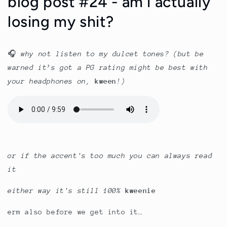
blog post #24 - am i actually
losing my shit?
🎧
why not listen to my dulcet tones? (b
ut be
warned it’s got a PG rating might be best with
your headphones on,
kween
!)
or if the accent's too much you can always read
it
either way it's still 100%
kweenie
erm also before we get into it…