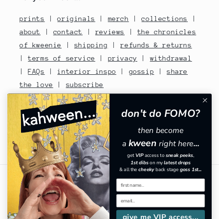
prints
|
originals
|
merch
|
collections
|
about
|
contact
|
reviews
|
the chronicles
of kweenie
|
shipping
|
refunds & returns
|
terms of service
|
privacy
|
withdrawal
|
FAQs
|
interior inspo
|
gossip
|
share
the love
|
subscribe
contact no: 07810480670
don't do FOMO?
then become
kween
a
right here
...
Facebook
Instagram
TikTok
Pinterest
get
VIP
​
access to
sneak peeks
,
1st dibs
on my
latest drops
& all the
cheeky
back stage
goss 1st...
Country/region
GBP £ | United Kingdom
give me VIP access...