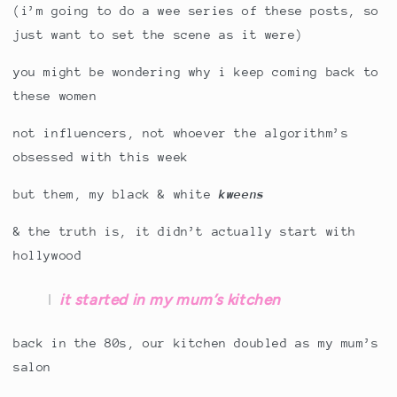
(i’m going to do a wee series of these posts, so
just want to set the scene as it were)
you might be wondering why i keep coming back to
these women
not influencers, not whoever the algorithm’s
obsessed with this week
but them, my black & white
kweens
& the truth is, it didn’t actually start with
hollywood
it started in my mum’s kitchen
back in the 80s, our kitchen doubled as my mum’s
salon