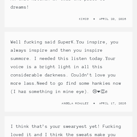
dreams!
KIMIG
APRIL 20, 2026
Well fucking said SuperK.You inspire, you
always inspire and then you inspire
summore. I needed this listen today.Your
voice is a bright light in all this
considerable darkness. Couldn’t love you
more lass.Need to go find some hankies now
(I haz something in mine eye). 😢❤️👏✊
ANGELA MCAULEY
APRIL 17, 2026
I think that’s your swearyest yet! Fucking
loved it and I think the sweats make you