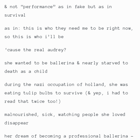
& not “performance” as in fake but as in
survival
as in: this is who they need me to be right now,
so this is who i’ll be
‘cause the real audrey?
she wanted to be ballerina & nearly starved to
death as a child
during the nazi occupation of holland, she was
eating tulip bulbs to survive (& yep, i had to
read that twice too!)
malnourished, sick, watching people she loved
disappear
her dream of becoming a professional ballerina -