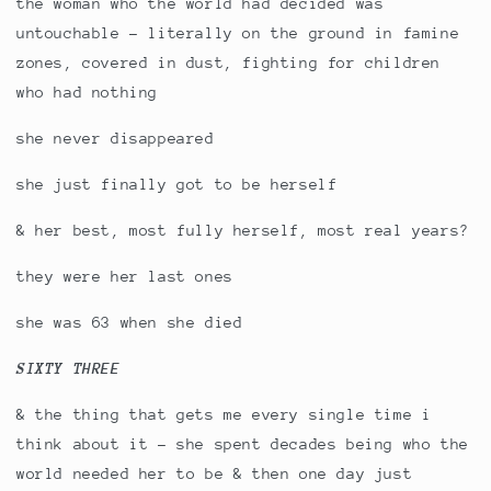
the woman who the world had decided was
untouchable - literally on the ground in famine
zones, covered in dust, fighting for children
who had nothing
she never disappeared
she just finally got to be herself
& her best, most fully herself, most real years?
they were her last ones
she was 63 when she died
SIXTY THREE
& the thing that gets me every single time i
think about it - she spent decades being who the
world needed her to be & then one day just