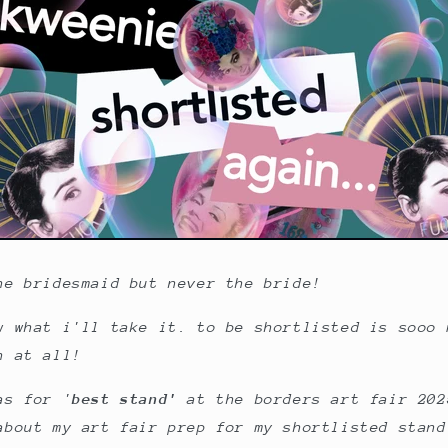
he bridesmaid but never the bride!
w what i'll take it. to be shortlisted is sooo 
n at all!
as for '
best stand'
at the borders art fair 202
about my art fair prep for my shortlisted stand