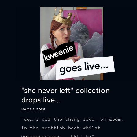
"she never left" collection
drops live...
MAY 29, 2026
"so… i did the thing live. on zoom.
in the scottish heat whilst
perimenopausal...FML! kx"