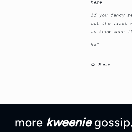
here
if you fancy 
out the first 
to know when i
kx"
Share
more
kweenie
gossip.