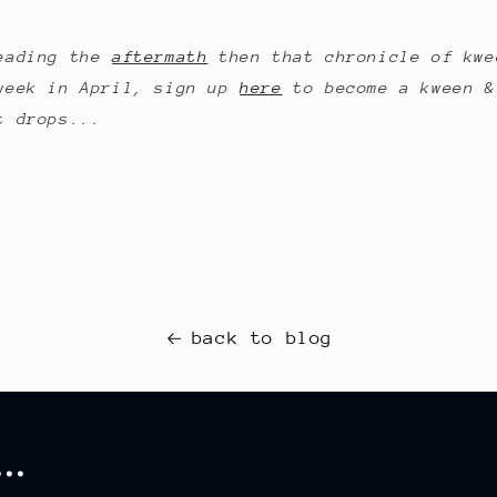
reading the
aftermath
then that chronicle of kwe
week in April, sign up
here
to become a kween &
t drops...
back to blog
..