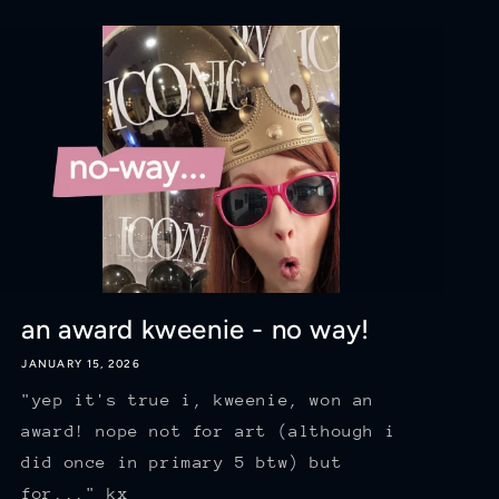
an award kweenie - no way!
JANUARY 15, 2026
"yep it's true i, kweenie, won an
award! nope not for art (although i
did once in primary 5 btw) but
for..." kx