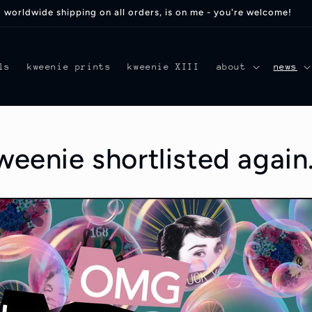
worldwide shipping on all orders, is on me - you're welcome!
ls
kweenie prints
kweenie XIII
about
news
enie shortlisted again.