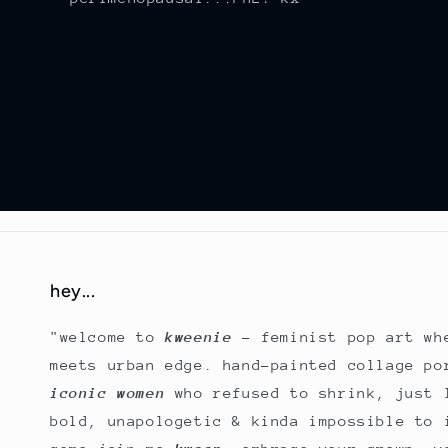
hey...
"welcome to
kweenie
- feminist pop art wh
meets urban edge. hand-painted collage po
iconic women
who refused to shrink, just 
bold, unapologetic & kinda impossible to 