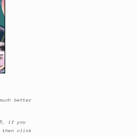
o
n
much better
5, if you
 then click