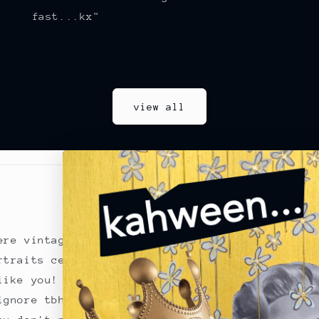
fast...kx"
view all
for you
kween
...
ere vintage glamour
prints
|
originals
|
rtraits celebrating
reviews
|
the chronic
like you!
returns
|
terms of se
ignore tbh!
interior inspo
|
goss