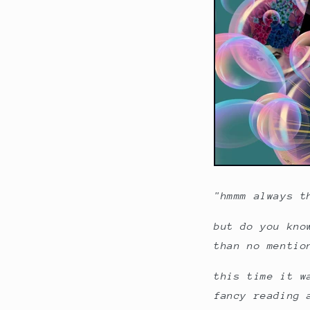
"hmmm always t
but do you kno
than no mentio
this time it w
fancy reading 