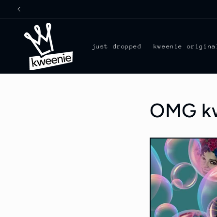
Skip to
content
just dropped
kweenie origina
OMG kwe