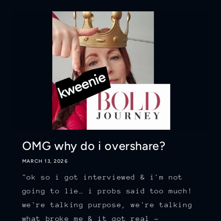
OMG why do i overshare?
MARCH 13, 2026
"ok so i got interviewed & i'm not
going to lie… i probs said too much!
we're talking purpose, we're talking
what broke me & it got real -