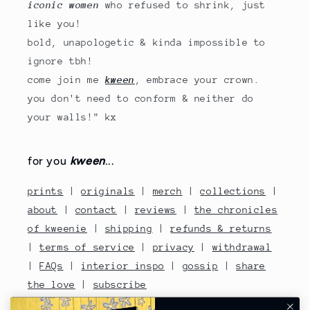
iconic women
who refused to shrink, just
like you!
bold, unapologetic & kinda impossible to
ignore tbh!
come join me
kween
, embrace your crown.
you don't need to conform & neither do
your walls!" kx
for you
kween
...
prints
|
originals
|
merch
|
collections
|
about
|
contact
|
reviews
|
the chronicles
of kweenie
|
shipping
|
refunds & returns
|
terms of service
|
privacy
|
withdrawal
|
FAQs
|
interior inspo
|
gossip
|
share
the love
|
subscribe