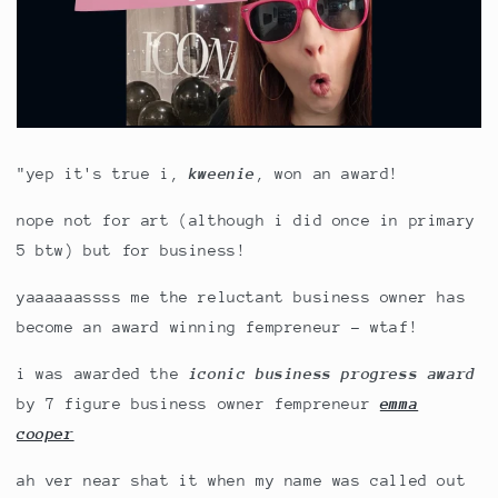
"yep it's true i,
kweenie
, won an award!
nope not for art (although i did once in primary
5 btw) but for business!
yaaaaaassss me the reluctant business owner has
become an award winning fempreneur - wtaf!
i was awarded the
ic
onic business progress award
by 7 figure business owner fempreneur
emma
cooper
ah ver near shat it when my name was called out