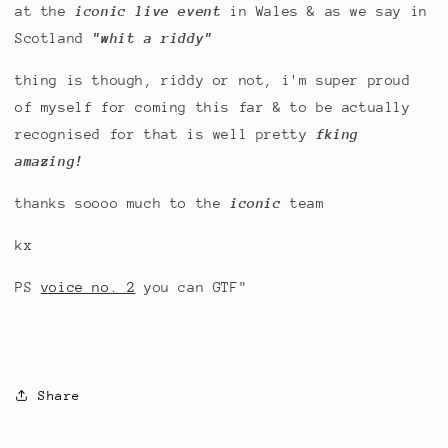
at the
iconic live event
in Wales & as we say in
Scotland
"whit a riddy"
thing is though, riddy or not, i'm super proud
of myself for coming this far & to be actually
recognised for that is well pretty
fking
amazing!
thanks soooo much to the
iconic
team
kx
PS
voice no. 2
you can GTF"
Share