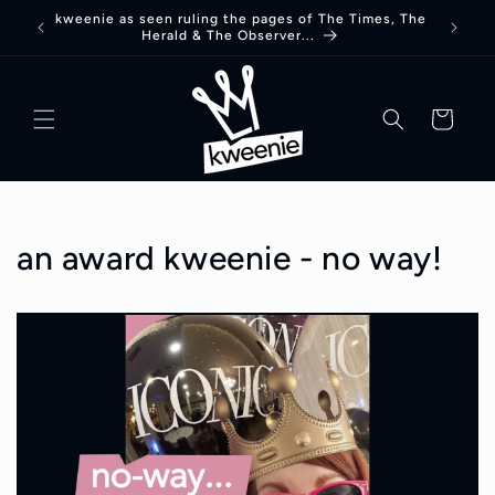
Skip to
kweenie as seen ruling the pages of The Times, The
Herald & The Observer...
content
basket
an award kweenie - no way!