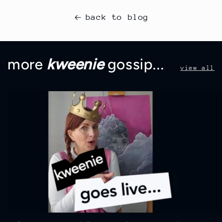
back to blog
more
kweenie
gossip...
view all