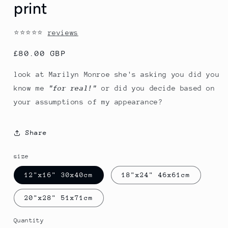
print
⭐⭐⭐⭐⭐
reviews
Regular
£80.00 GBP
price
look at Marilyn Monroe she's asking you did you
know me
"for real!"
or did you decide based on
your assumptions of my appearance?
Share
size
12"x16" 30x40cm
18"x24" 46x61cm
20"x28" 51x71cm
Quantity