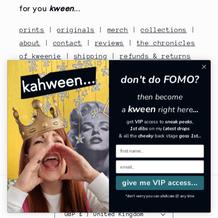
for you
kween
...
prints
|
originals
|
merch
|
collections
|
about
|
contact
|
reviews
|
the chronicles
of kweenie
|
shipping
|
refunds & returns
|
terms of service
|
privacy
|
withdrawal
don't do FOMO?
|
FAQs
|
interior inspo
|
gossip
|
share
then become
the love
|
subscribe
kween
a
right here
...
contact no: 07810480670
get
VIP
​
access to
sneak peeks
,
1st dibs
on my
latest drops
& all the
cheeky
back stage
goss 1st...
Facebook
Instagram
TikTok
Pinterest
give me VIP access...
Country/region
*don't worry you can abdicate @ any time
GBP £ | United Kingdom