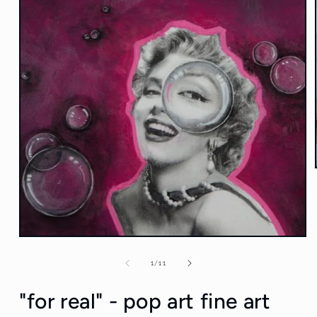
Open
media
1
of
1
/
11
in
modal
"for real" - pop art fine art