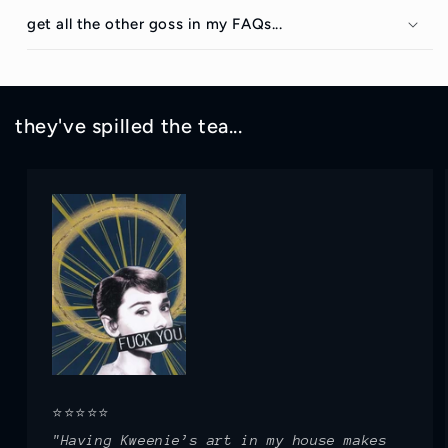
get all the other goss in my FAQs...
they've spilled the tea...
⭐⭐⭐⭐⭐
"Having Kweenie’s art in my house makes