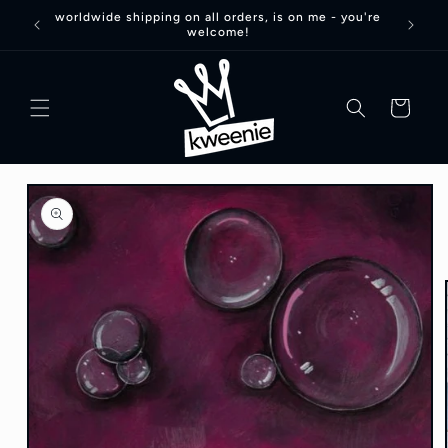
Skip to
worldwide shipping on all orders, is on me - you're
welcome!
content
basket
Skip to
product
information