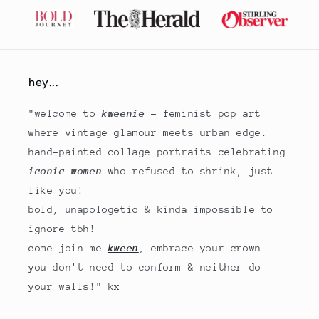
hey...
"welcome to
kweenie
- feminist pop art
where vintage glamour meets urban edge.
hand-painted collage portraits celebrating
iconic women
who refused to shrink, just
like you!
bold, unapologetic & kinda impossible to
ignore tbh!
come join me
kween
, embrace your crown.
you don't need to conform & neither do
your walls!" kx