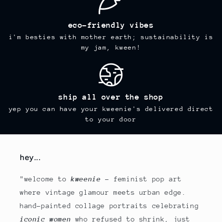
eco-friendly vibes
i'm besties with mother earth; sustainability is
my jam, kween!
ship all over the shop
yep you can have your kweenie's delivered direct
to your door
hey...
"welcome to
kweenie
- feminist pop art
where vintage glamour meets urban edge.
hand-painted collage portraits celebrating
iconic women
who refused to shrink, just