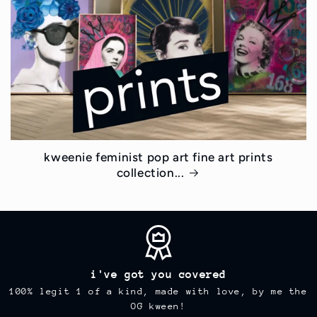
kweenie feminist pop art fine art prints
collection...
i've got you covered
100% legit 1 of a kind, made with love, by me the
OG kween!