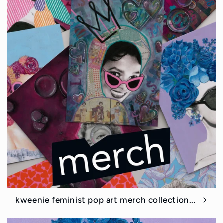
kweenie feminist pop art merch collection...