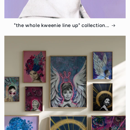
"the whole kweenie line up" collection...