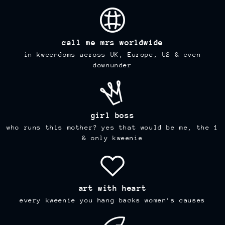
call me mrs worldwide
in kweendoms across UK, Europe, US & even
downunder
girl boss
who runs this mother? yes that would be me, the 1
& only kweenie
art with heart
every kweenie you hang backs women’s causes