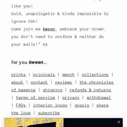
like you!
bold, unapologetic & kinda impossible to
ignore tbh!
come join me
kween
, embrace your crown.
you don't need to conform & neither do
your walls!" kx
for you
kween
...
prints
|
originals
|
merch
|
collections
|
about
|
contact
|
reviews
|
the chronicles
of kweenie
|
shipping
|
refunds & returns
|
terms of service
|
privacy
|
withdrawal
|
FAQs
|
interior inspo
|
gossip
|
share
the love
|
subscribe
contact no: 07810480670