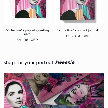
i
o
n
"X the line" - pop art greeting
"X the line" - pop art journal
:
card
Regular
£16.00 GBP
Regular
£4.00 GBP
price
price
shop for your perfect
kweenie
...