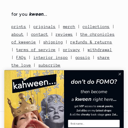
for you
kween
...
prints
|
originals
|
merch
|
collections
|
about
|
contact
|
reviews
|
the chronicles
of kweenie
|
shipping
|
refunds & returns
|
terms of service
|
privacy
|
withdrawal
|
FAQs
|
interior inspo
|
gossip
|
share
the love
|
subscribe
contact no: 07810480670
don't do FOMO?
then become
kween
a
right here
...
Facebook
Instagram
TikTok
Pinterest
get
VIP
​
access to
sneak peeks
,
1st dibs
on my
latest drops
& all the
cheeky
back stage
goss 1st...
Country/region