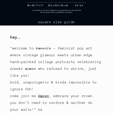
square size guide
hey...
"welcome to
kweenie
- feminist pop art
where vintage glamour meets urban edge.
hand-painted collage portraits celebrating
iconic women
who refused to shrink, just
like you!
bold, unapologetic & kinda impossible to
ignore tbh!
come join me
kween
, embrace your crown.
you don't need to conform & neither do
your walls!" kx