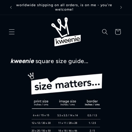
Skip to
worldwide shipping on all orders, is on me - you're
welcome!
content
basket
kweenie
square size guide...