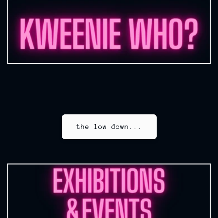
the low down...