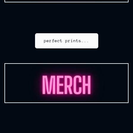
perfect prints...