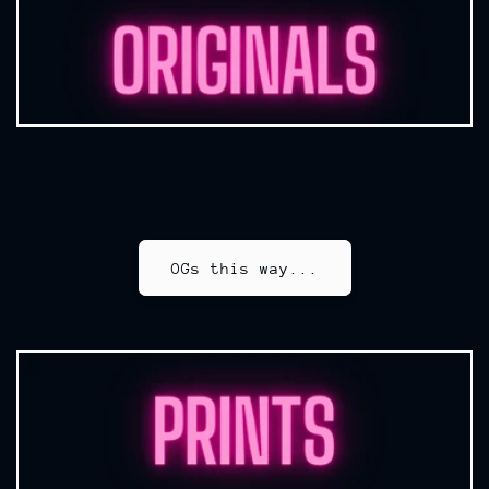
OGs this way...