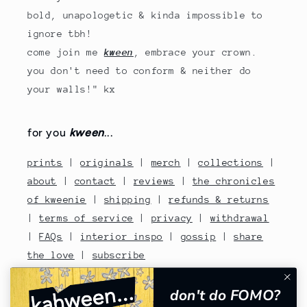
bold, unapologetic & kinda impossible to
ignore tbh!
come join me
kween
, embrace your crown.
you don't need to conform & neither do
your walls!" kx
for you
kween
...
prints
|
originals
|
merch
|
collections
|
about
|
contact
|
reviews
|
the chronicles
of kweenie
|
shipping
|
refunds & returns
|
terms of service
|
privacy
|
withdrawal
|
FAQs
|
interior inspo
|
gossip
|
share
the love
|
subscribe
contact no: 07810480670
don't do FOMO?