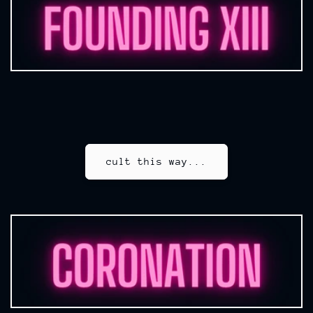
cult this way...