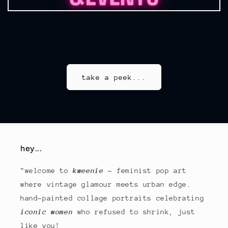
take a peek...
hey...
"welcome to
kweenie
- feminist pop art
where vintage glamour meets urban edge.
hand-painted collage portraits celebrating
iconic women
who refused to shrink, just
like you!