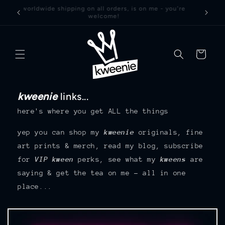
Skip to
worldwide shipping on all orders, is on me - you're
welcome!
content
basket
kweenie
links...
here's where you get ALL the things
yep you can shop my
kweenie
originals, fine
art prints & merch, read my blog, subscribe
for
VIP kween
perks, see what my
kweens
are
saying & get the tea on me – all in one
place...