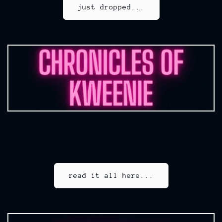
just dropped...
read it all here...