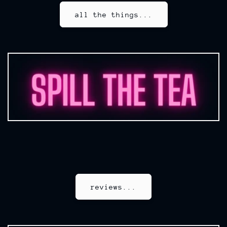
all the things...
reviews...