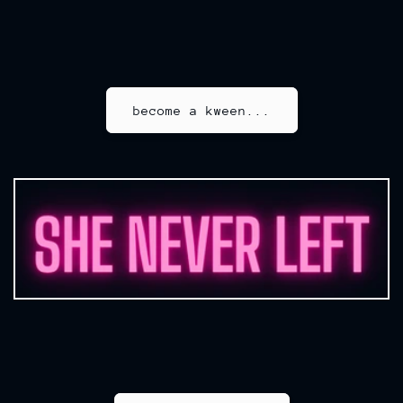
become a kween...